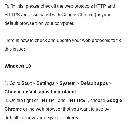
To fix this, please check if the web protocols HTTP and
HTTPS are associated with Google Chrome (or your
default browser) on your computer.
Here is how to check and update your web protocols to fix
this issue:
Windows 10
1. Go to
Start
>
Settings
>
System
>
Default apps
>
Choose default apps by protocol
.
2. On the right of "
HTTP
" and "
HTTPS
", choose
Google
Chrome
or the web browser that you want to use by
default to show your Gyazo captures.