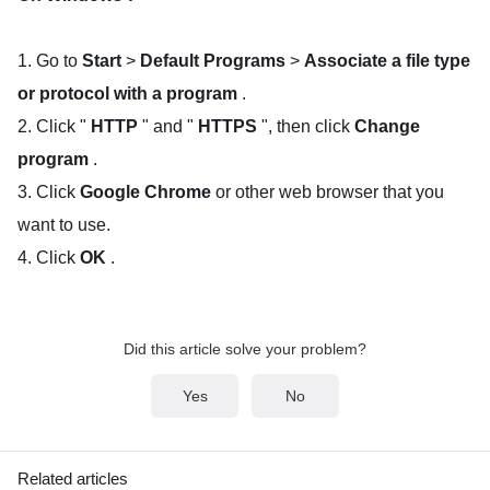
1. Go to
Start
>
Default Programs
>
Associate a file type
or protocol with a program
.
2. Click "
HTTP
" and "
HTTPS
", then click
Change
program
.
3. Click
Google Chrome
or other web browser that you
want to use.
4. Click
OK
.
Did this article solve your problem?
Yes
No
Related articles