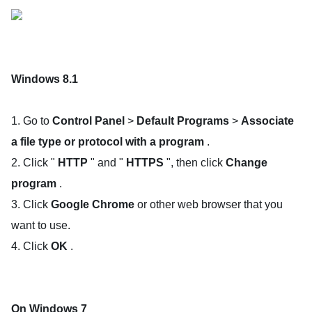
Windows 8.1
1. Go to
Control Panel
>
Default Programs
>
Associate
a file type or protocol with a program
.
2. Click "
HTTP
" and "
HTTPS
", then click
Change
program
.
3. Click
Google Chrome
or other web browser that you
want to use.
4. Click
OK
.
On Windows 7