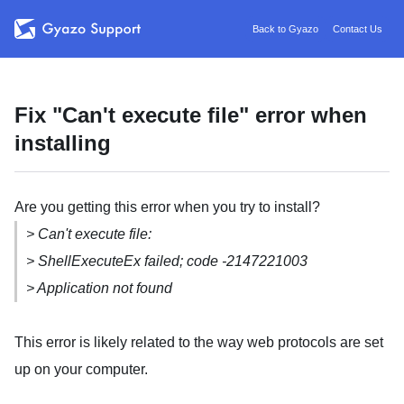
Back to Gyazo
Contact Us
Fix "Can't execute file" error when
installing
Are you getting this error when you try to install?
> Can't execute file:
> ShellExecuteEx failed; code -2147221003
> Application not found
This error is likely related to the way web protocols are set
up on your computer.