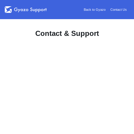
Back to Gyazo
Contact Us
Contact & Support