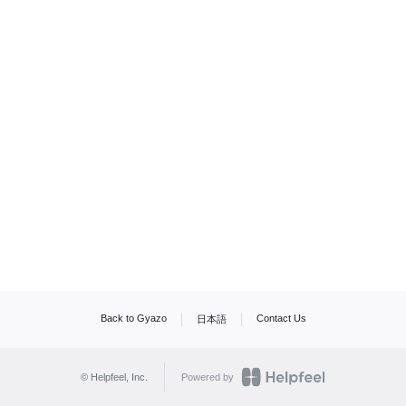
Back to Gyazo
Contact Us
日本語
© Helpfeel, Inc.
Powered by