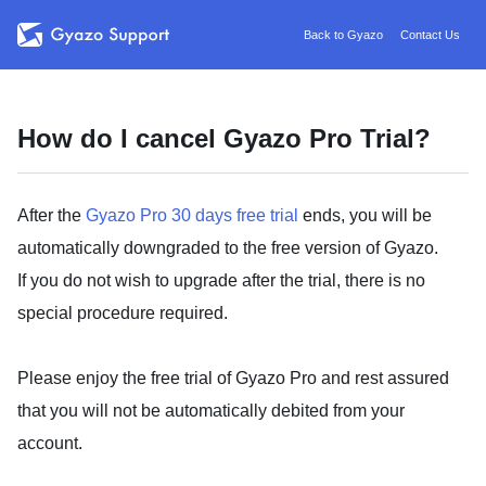
Back to Gyazo
Contact Us
How do I cancel Gyazo Pro Trial?
After the
Gyazo Pro 30 days free trial
ends, you will be
automatically downgraded to the free version of Gyazo.
If you do not wish to upgrade after the trial, there is no
special procedure required.
Please enjoy the free trial of Gyazo Pro and rest assured
that you will not be automatically debited from your
account.