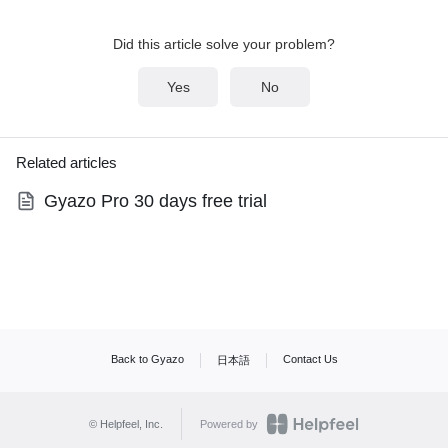
Did this article solve your problem?
Yes
No
Related articles
Gyazo Pro 30 days free trial
Back to Gyazo
Contact Us
日本語
© Helpfeel, Inc.
Powered by