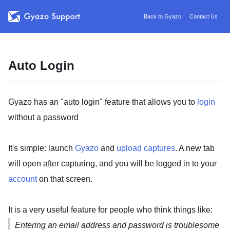
Back to Gyazo
Contact Us
Auto Login
Gyazo has an "auto login" feature that allows you to
login
without a password
It's simple: launch
Gyazo
and
upload captures
. A new tab
will open after capturing, and you will be logged in to your
account
on that screen.
It is a very useful feature for people who think things like:
Entering an email address and password is troublesome