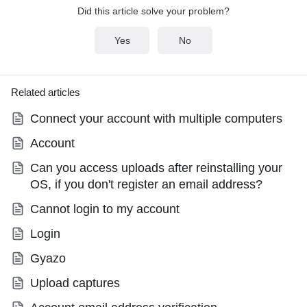
Did this article solve your problem?
Yes
No
Related articles
Connect your account with multiple computers
Account
Can you access uploads after reinstalling your
OS, if you don't register an email address?
Cannot login to my account
Login
Gyazo
Upload captures