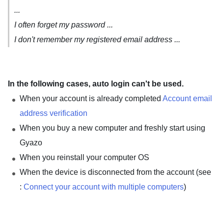
...
I often forget my password ...
I don't remember my registered email address ...
In the following cases, auto login can't be used.
When your account is already completed
Account email
address verification
When you buy a new computer and freshly start using
Gyazo
When you reinstall your computer OS
When the device is disconnected from the account (see
:
Connect your account with multiple computers
)