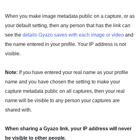
When you
make image metadata public
on a capture, or as
your default setting, then any person that has the link can
see the
details Gyazo saves with each image or video
and
the name entered in your profile. Your IP address is not
visible.
Note:
If you have entered your real name as your profile
name and you have chosen the setting to make your
capture metadata public on all captures, then your real
name will be visible to any person your captures are
shared with.
When sharing a Gyazo link, your IP address will never
be visible to other people.