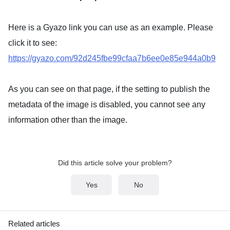
Here is a Gyazo link you can use as an example. Please
click it to see:
https://gyazo.com/92d245fbe99cfaa7b6ee0e85e944a0b9
As you can see on that page, if the setting to publish the
metadata of the image is disabled, you cannot see any
information other than the image.
Did this article solve your problem?
Yes
No
Related articles