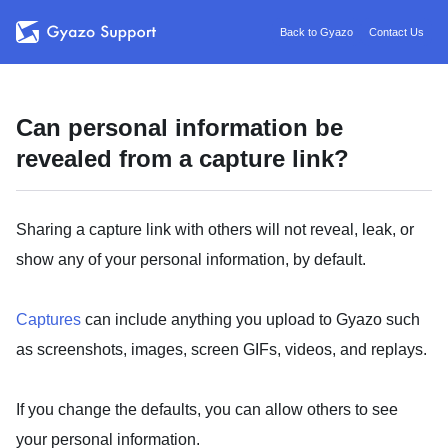
Back to Gyazo
Contact Us
Can personal information be
revealed from a capture link?
Sharing a capture link with others will not reveal, leak, or
show any of your personal information, by default.
Captures
can include anything you upload to Gyazo such
as screenshots, images, screen GIFs, videos, and replays.
If you change the defaults, you can allow others to see
your personal information.