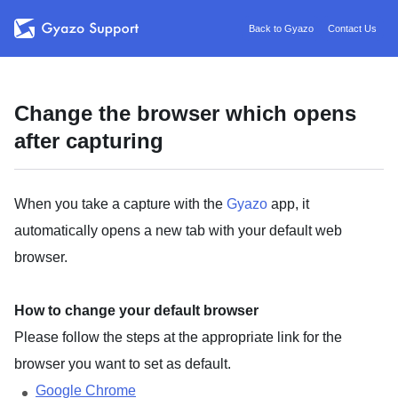
Back to Gyazo
Contact Us
Change the browser which opens
after capturing
When you take a capture with the
Gyazo
app, it
automatically opens a new tab with your default web
browser.
How to change your default browser
Please follow the steps at the appropriate link for the
browser you want to set as default.
Google Chrome