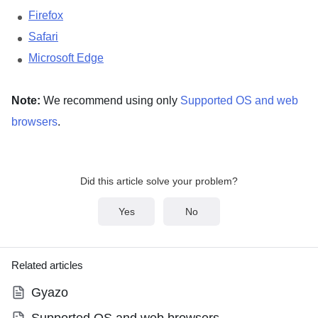
Firefox
Safari
Microsoft Edge
Note:
We recommend using only
Supported OS and web
browsers
.
Did this article solve your problem?
Yes
No
Related articles
Gyazo
Supported OS and web browsers