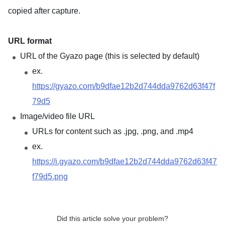
copied after capture.
URL format
URL of the Gyazo page (this is selected by default)
ex.
https://gyazo.com/b9dfae12b2d744dda9762d63f47f
79d5
Image/video file URL
URLs for content such as .jpg, .png, and .mp4
ex.
https://i.gyazo.com/b9dfae12b2d744dda9762d63f47
f79d5.png
Did this article solve your problem?