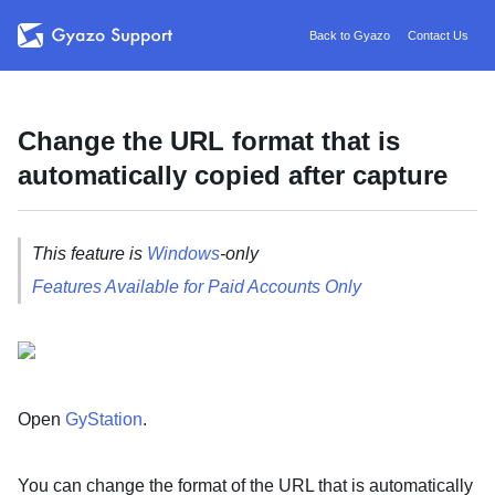
Back to Gyazo
Contact Us
Change the URL format that is
automatically copied after capture
This feature is
Windows
-only
Features Available for Paid Accounts Only
Open
GyStation
.
You can change the format of the URL that is automatically