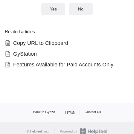
Yes
No
Related articles
Copy URL to Clipboard
GyStation
Features Available for Paid Accounts Only
Back to Gyazo
Contact Us
日本語
© Helpfeel, Inc.
Powered by