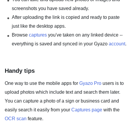
screenshots you have saved already.
After uploading the link is copied and ready to paste
just like the desktop apps.
Browse
captures
you've taken on any linked device --
everything is saved and synced in your Gyazo
account
.
Handy tips
One way to use the mobile apps for
Gyazo Pro
users is to
upload photos which include text and search them later.
You can capture a photo of a sign or business card and
easily search it easily from your
Captures page
with the
OCR scan
feature.