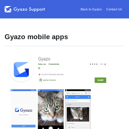
Back to Gyazo
Contact Us
Gyazo mobile apps