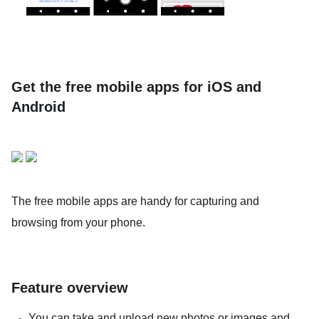
Get the free mobile apps for iOS and
Android
The free mobile apps are handy for capturing and
browsing from your phone.
Feature overview
You can take and upload new photos or images and