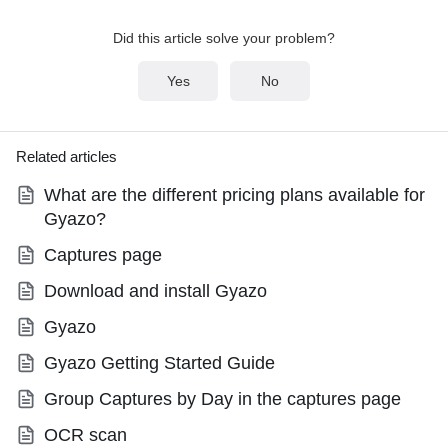
Did this article solve your problem?
Yes
No
Related articles
What are the different pricing plans available for
Gyazo?
Captures page
Download and install Gyazo
Gyazo
Gyazo Getting Started Guide
Group Captures by Day in the captures page
OCR scan