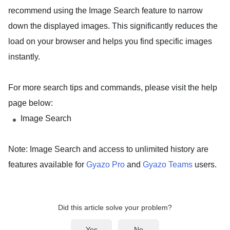
recommend using the
Image Search
feature to narrow
down the displayed images. This significantly reduces the
load on your browser and helps you find specific images
instantly.
For more search tips and commands, please visit the help
page below:
Image Search
Note: Image Search and access to unlimited history are
features available for
Gyazo Pro
and
Gyazo Teams
users.
Did this article solve your problem?
Yes
No