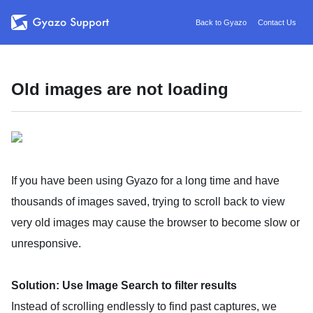
Back to Gyazo
Contact Us
Old images are not loading
If you have been using Gyazo for a long time and have
thousands of images saved, trying to scroll back to view
very old images may cause the browser to become slow or
unresponsive.
Solution: Use Image Search to filter results
Instead of scrolling endlessly to find past captures, we