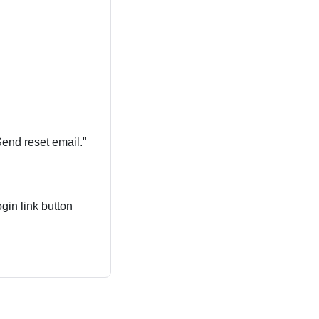
Send reset email."
gin link button