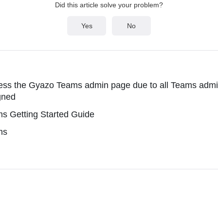
Did this article solve your problem?
Yes
No
ss the Gyazo Teams admin page due to all Teams admin
gned
s Getting Started Guide
ms