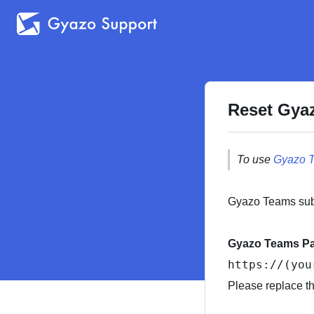
Reset Gya
To use
Gyazo 
Gyazo Teams subs
Gyazo Teams P
https:
//(you
Please replace t