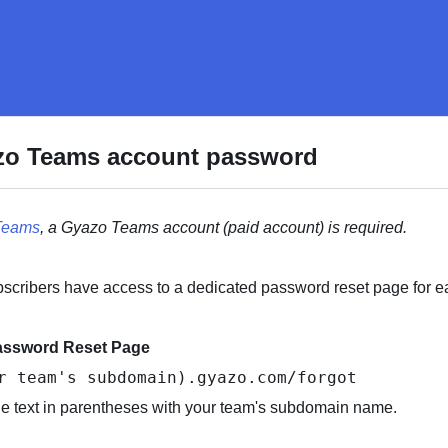
zo Teams account password
Teams
, a Gyazo Teams account (paid account) is required.
cribers have access to a dedicated password reset page for e
assword Reset Page
r team's subdomain).gyazo.com/forgot
he text in parentheses with your team's subdomain name.