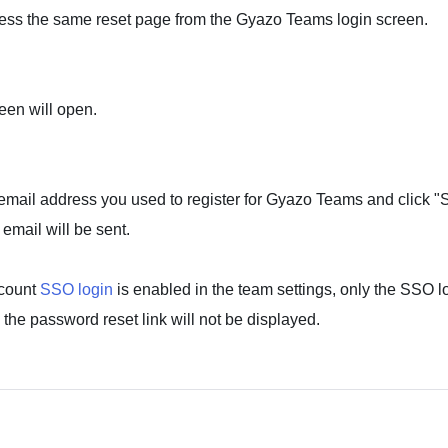
ess the same reset page from the Gyazo Teams login screen.
een will open.
email address you used to register for Gyazo Teams and click "
email will be sent.
ccount
SSO login
is enabled in the team settings, only the SSO lo
 the password reset link will not be displayed.