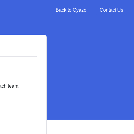
Back to Gyazo
Contact Us
ach team.