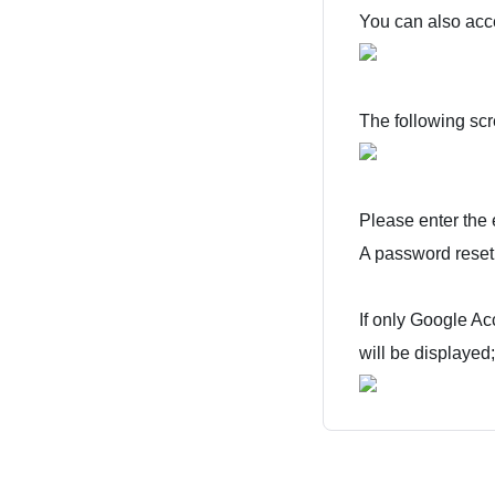
You can also acc
The following scr
Please enter the 
A password reset 
If only Google A
will be displayed;