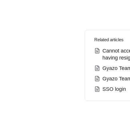
Related articles
Cannot acce
having resi
Gyazo Team
Gyazo Tea
SSO login