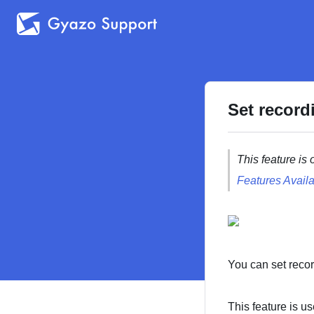
Set record
This feature is 
Features Availa
You can set recor
This feature is us