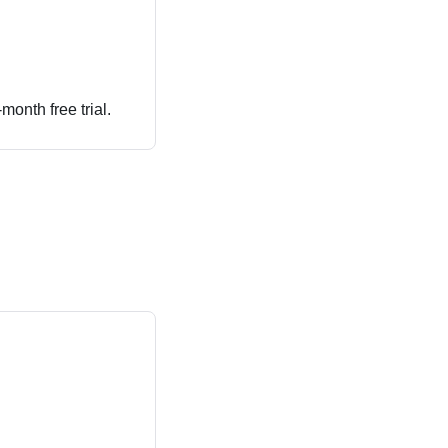
month free trial.