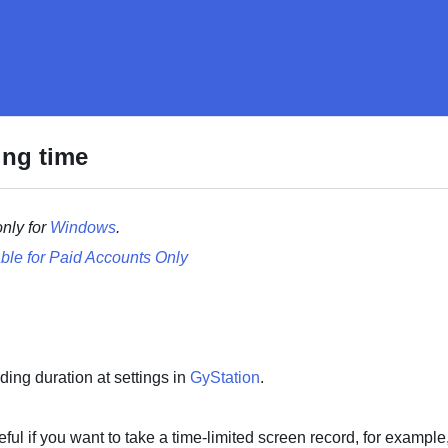
ing time
only for
Windows
.
ble for Paid Accounts Only
ding duration at settings in
GyStation
.
eful if you want to take a time-limited screen record, for example