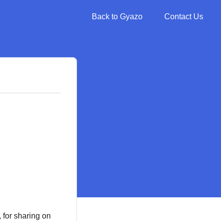
Back to Gyazo
Contact Us
, for sharing on