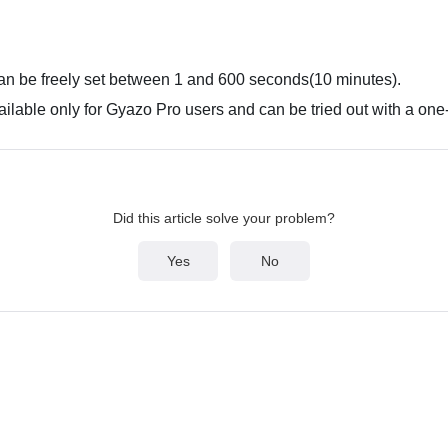
an be freely set between 1 and 600 seconds(10 minutes).
ailable only for Gyazo Pro users and can be tried out with a one-
Did this article solve your problem?
Yes
No