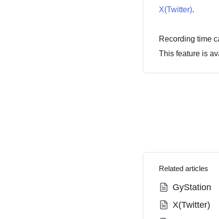
X(Twitter)
.
Recording time c
This feature is av
Related articles
GyStation
X(Twitter)